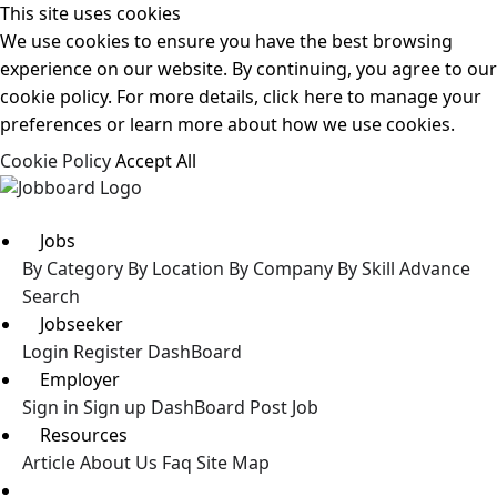
This site uses cookies
We use cookies to ensure you have the best browsing
experience on our website. By continuing, you agree to our
cookie policy. For more details, click here to manage your
preferences or learn more about how we use cookies.
Cookie Policy
Accept All
Jobs
By Category
By Location
By Company
By Skill
Advance
Search
Jobseeker
Login
Register
DashBoard
Employer
Sign in
Sign up
DashBoard
Post Job
Resources
Article
About Us
Faq
Site Map
Post a Job