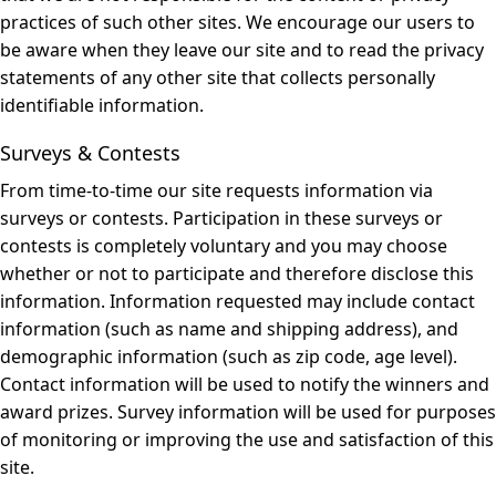
practices of such other sites. We encourage our users to
be aware when they leave our site and to read the privacy
statements of any other site that collects personally
identifiable information.
Surveys & Contests
From time-to-time our site requests information via
surveys or contests. Participation in these surveys or
contests is completely voluntary and you may choose
whether or not to participate and therefore disclose this
information. Information requested may include contact
information (such as name and shipping address), and
demographic information (such as zip code, age level).
Contact information will be used to notify the winners and
award prizes. Survey information will be used for purposes
of monitoring or improving the use and satisfaction of this
site.