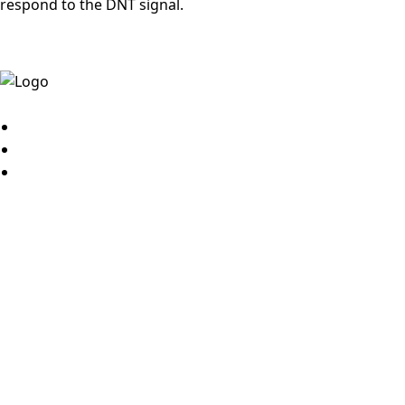
respond to the DNT signal.
© 2026
MyBestJobs
JOB SEEKER
Sign up
Search jobs
Sign in
View applications
Job alerts
Post resume
My courses
EMPLOYER