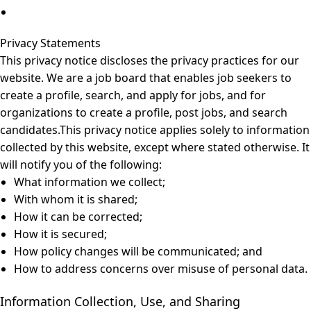
Privacy Statements
This privacy notice discloses the privacy practices for our
website. We are a job board that enables job seekers to
create a profile, search, and apply for jobs, and for
organizations to create a profile, post jobs, and search
candidates.This privacy notice applies solely to information
collected by this website, except where stated otherwise. It
will notify you of the following:
What information we collect;
With whom it is shared;
How it can be corrected;
How it is secured;
How policy changes will be communicated; and
How to address concerns over misuse of personal data.
Information Collection, Use, and Sharing