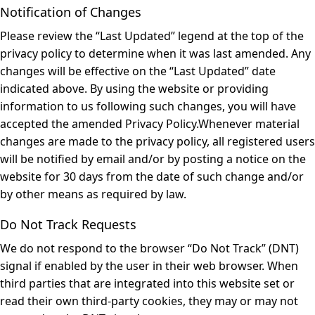
Notification of Changes
Please review the “Last Updated” legend at the top of the
privacy policy to determine when it was last amended. Any
changes will be effective on the “Last Updated” date
indicated above. By using the website or providing
information to us following such changes, you will have
accepted the amended Privacy Policy.Whenever material
changes are made to the privacy policy, all registered users
will be notified by email and/or by posting a notice on the
website for 30 days from the date of such change and/or
by other means as required by law.
Do Not Track Requests
We do not respond to the browser “Do Not Track” (DNT)
signal if enabled by the user in their web browser. When
third parties that are integrated into this website set or
read their own third-party cookies, they may or may not