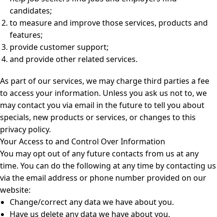
candidates;
to measure and improve those services, products and
features;
provide customer support;
and provide other related services.
As part of our services, we may charge third parties a fee
to access your information. Unless you ask us not to, we
may contact you via email in the future to tell you about
specials, new products or services, or changes to this
privacy policy.
Your Access to and Control Over Information
You may opt out of any future contacts from us at any
time. You can do the following at any time by contacting us
via the email address or phone number provided on our
website:
Change/correct any data we have about you.
Have us delete any data we have about you.