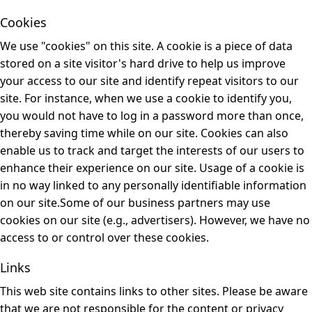
Cookies
We use "cookies" on this site. A cookie is a piece of data
stored on a site visitor's hard drive to help us improve
your access to our site and identify repeat visitors to our
site. For instance, when we use a cookie to identify you,
you would not have to log in a password more than once,
thereby saving time while on our site. Cookies can also
enable us to track and target the interests of our users to
enhance their experience on our site. Usage of a cookie is
in no way linked to any personally identifiable information
on our site.Some of our business partners may use
cookies on our site (e.g., advertisers). However, we have no
access to or control over these cookies.
Links
This web site contains links to other sites. Please be aware
that we are not responsible for the content or privacy