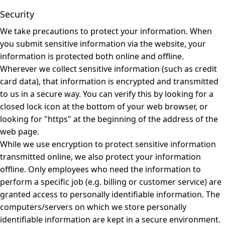
Security
We take precautions to protect your information. When
you submit sensitive information via the website, your
information is protected both online and offline.
Wherever we collect sensitive information (such as credit
card data), that information is encrypted and transmitted
to us in a secure way. You can verify this by looking for a
closed lock icon at the bottom of your web browser, or
looking for "https" at the beginning of the address of the
web page.
While we use encryption to protect sensitive information
transmitted online, we also protect your information
offline. Only employees who need the information to
perform a specific job (e.g. billing or customer service) are
granted access to personally identifiable information. The
computers/servers on which we store personally
identifiable information are kept in a secure environment.