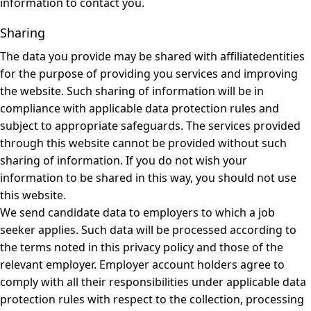
information to contact you.
Sharing
The data you provide may be shared with affiliatedentities
for the purpose of providing you services and improving
the website. Such sharing of information will be in
compliance with applicable data protection rules and
subject to appropriate safeguards. The services provided
through this website cannot be provided without such
sharing of information. If you do not wish your
information to be shared in this way, you should not use
this website.
We send candidate data to employers to which a job
seeker applies. Such data will be processed according to
the terms noted in this privacy policy and those of the
relevant employer. Employer account holders agree to
comply with all their responsibilities under applicable data
protection rules with respect to the collection, processing