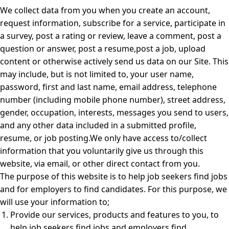
We collect data from you when you create an account,
request information, subscribe for a service, participate in
a survey, post a rating or review, leave a comment, post a
question or answer, post a resume,post a job, upload
content or otherwise actively send us data on our Site. This
may include, but is not limited to, your user name,
password, first and last name, email address, telephone
number (including mobile phone number), street address,
gender, occupation, interests, messages you send to users,
and any other data included in a submitted profile,
resume, or job posting.We only have access to/collect
information that you voluntarily give us through this
website, via email, or other direct contact from you.
The purpose of this website is to help job seekers find jobs
and for employers to find candidates. For this purpose, we
will use your information to;
Provide our services, products and features to you, to
help job seekers find jobs and employers find