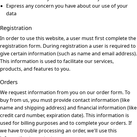
Express any concern you have about our use of your
data
Registration
In order to use this website, a user must first complete the
registration form. During registration a user is required to
give certain information (such as name and email address).
This information is used to facilitate our services,
products, and features to you.
Orders
We request information from you on our order form. To
buy from us, you must provide contact information (like
name and shipping address) and financial information (like
credit card number, expiration date). This information is
used for billing purposes and to complete your orders. If
we have trouble processing an order, we'll use this