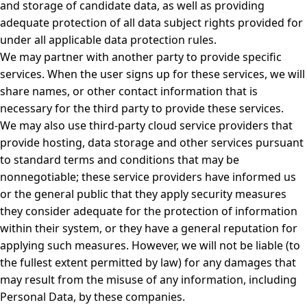
and storage of candidate data, as well as providing
adequate protection of all data subject rights provided for
under all applicable data protection rules.
We may partner with another party to provide specific
services. When the user signs up for these services, we will
share names, or other contact information that is
necessary for the third party to provide these services.
We may also use third-party cloud service providers that
provide hosting, data storage and other services pursuant
to standard terms and conditions that may be
nonnegotiable; these service providers have informed us
or the general public that they apply security measures
they consider adequate for the protection of information
within their system, or they have a general reputation for
applying such measures. However, we will not be liable (to
the fullest extent permitted by law) for any damages that
may result from the misuse of any information, including
Personal Data, by these companies.